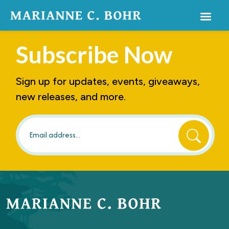
Subscribe
Now
Sign up for updates, events, giveaways,
new releases, and more.