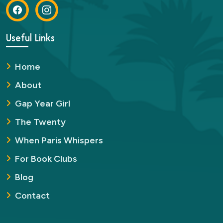
Useful Links
Home
About
Gap Year Girl
The Twenty
When Paris Whispers
For Book Clubs
Blog
Contact